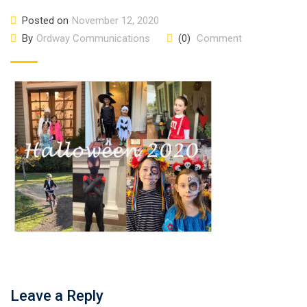
Posted on
November 12, 2020
By
Ordway Communications
(0)
Comment
Leave a Reply