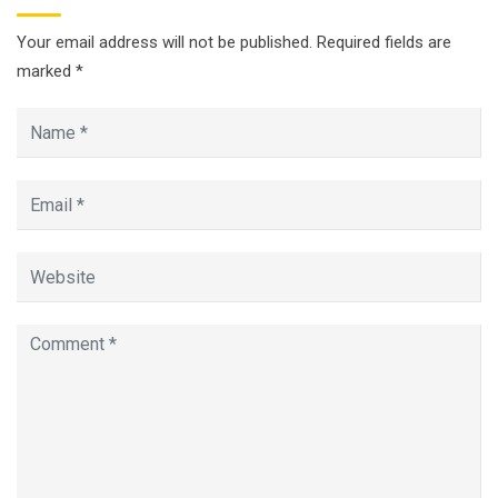
Your email address will not be published.
Required fields are
marked
*