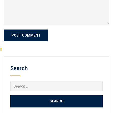
Search
Search
for: