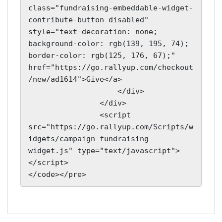
class="fundraising-embeddable-widget-
contribute-button disabled" 
style="text-decoration: none; 
background-color: rgb(139, 195, 74); 
border-color: rgb(125, 176, 67);" 
href="https://go.rallyup.com/checkout
/new/ad1614">Give</a>

                    </div>

                </div>

                <script 
src="https://go.rallyup.com/Scripts/w
idgets/campaign-fundraising-
widget.js" type="text/javascript">
</script>

</code></pre>