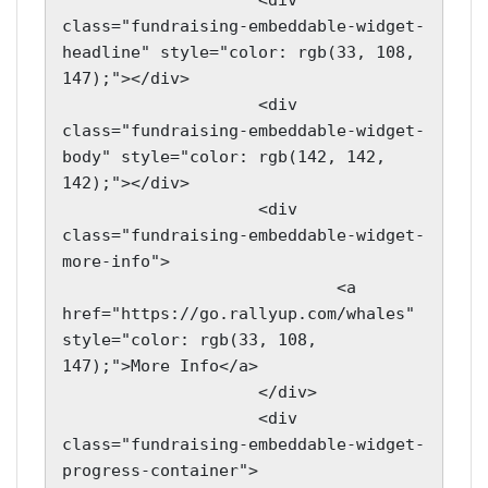
                    <div 
class="fundraising-embeddable-widget-
headline" style="color: rgb(33, 108, 
147);"></div>

                    <div 
class="fundraising-embeddable-widget-
body" style="color: rgb(142, 142, 
142);"></div>

                    <div 
class="fundraising-embeddable-widget-
more-info">

                            <a 
href="https://go.rallyup.com/whales" 
style="color: rgb(33, 108, 
147);">More Info</a>

                    </div>

                    <div 
class="fundraising-embeddable-widget-
progress-container">
