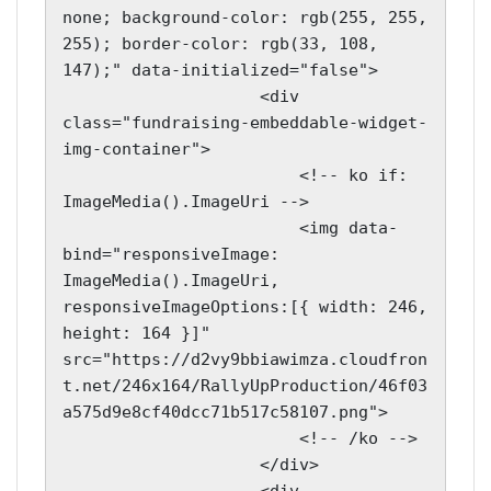
none; background-color: rgb(255, 255, 
255); border-color: rgb(33, 108, 
147);" data-initialized="false">

                    <div 
class="fundraising-embeddable-widget-
img-container">

                        <!-- ko if: 
ImageMedia().ImageUri -->

                        <img data-
bind="responsiveImage: 
ImageMedia().ImageUri, 
responsiveImageOptions:[{ width: 246, 
height: 164 }]" 
src="https://d2vy9bbiawimza.cloudfron
t.net/246x164/RallyUpProduction/46f03
a575d9e8cf40dcc71b517c58107.png">

                        <!-- /ko -->

                    </div>
