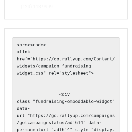
(123) 118 9999
<pre><code>

<link 
href="https://go.rallyup.com/Content/
widgets/campaign-fundraising-
widget.css" rel="stylesheet">

                <div 
class="fundraising-embeddable-widget" 
data-
url="https://go.rallyup.com/campaigns
/getcampaignstatus/ad1614" data-
permanenturl="ad1614" style="display: 