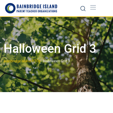
Skip
to
content
Halloween Grid 3
Bainbridge Island PTOs
-
Halloween Grid 3