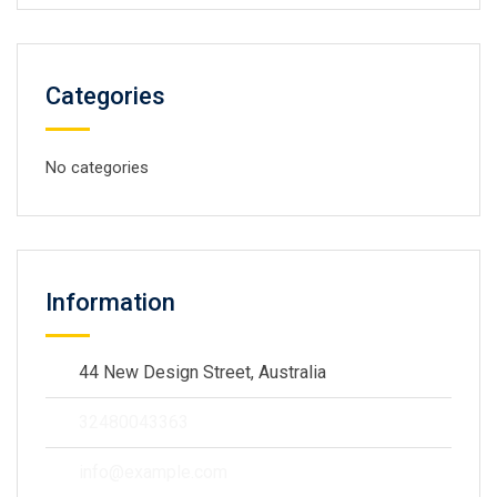
Categories
No categories
Information
44 New Design Street, Australia
32480043363
info@example.com