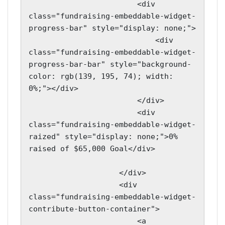
                        <div 
class="fundraising-embeddable-widget-
progress-bar" style="display: none;">

                            <div 
class="fundraising-embeddable-widget-
progress-bar-bar" style="background-
color: rgb(139, 195, 74); width: 
0%;"></div>

                        </div>

                        <div 
class="fundraising-embeddable-widget-
raized" style="display: none;">0% 
raised of $65,000 Goal</div>

                    </div>

                    <div 
class="fundraising-embeddable-widget-
contribute-button-container">

                        <a 