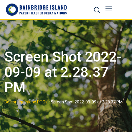
Skip
to
content
Screen Shot 2022-
09-09 at 2.28.37
PM
Bainbridge Island PTOs
-
Screen Shot 2022-09-09 at 2.28.37 PM