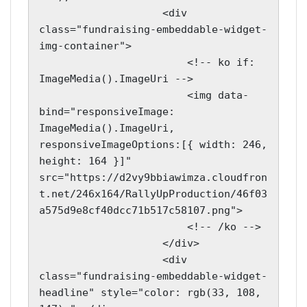
                    <div 
class="fundraising-embeddable-widget-
img-container">

                        <!-- ko if: 
ImageMedia().ImageUri -->

                        <img data-
bind="responsiveImage: 
ImageMedia().ImageUri, 
responsiveImageOptions:[{ width: 246, 
height: 164 }]" 
src="https://d2vy9bbiawimza.cloudfron
t.net/246x164/RallyUpProduction/46f03
a575d9e8cf40dcc71b517c58107.png">

                        <!-- /ko -->

                    </div>

                    <div 
class="fundraising-embeddable-widget-
headline" style="color: rgb(33, 108, 