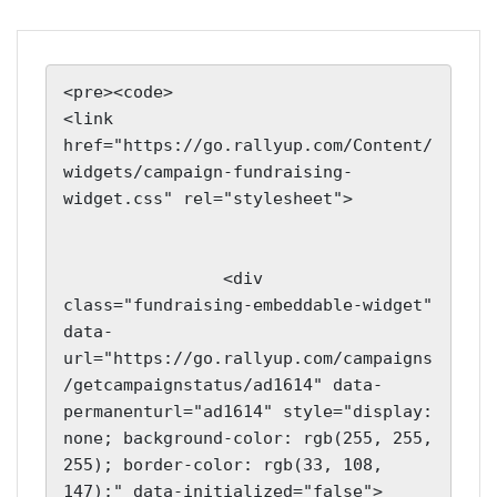
<pre><code>

<link 
href="https://go.rallyup.com/Content/
widgets/campaign-fundraising-
widget.css" rel="stylesheet">

                <div 
class="fundraising-embeddable-widget" 
data-
url="https://go.rallyup.com/campaigns
/getcampaignstatus/ad1614" data-
permanenturl="ad1614" style="display: 
none; background-color: rgb(255, 255, 
255); border-color: rgb(33, 108, 
147);" data-initialized="false">
