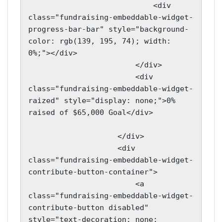
                            <div 
class="fundraising-embeddable-widget-
progress-bar-bar" style="background-
color: rgb(139, 195, 74); width: 
0%;"></div>

                        </div>

                        <div 
class="fundraising-embeddable-widget-
raized" style="display: none;">0% 
raised of $65,000 Goal</div>

                    </div>

                    <div 
class="fundraising-embeddable-widget-
contribute-button-container">

                        <a 
class="fundraising-embeddable-widget-
contribute-button disabled" 
style="text-decoration: none; 