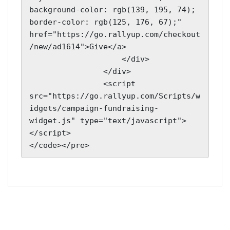
background-color: rgb(139, 195, 74); 
border-color: rgb(125, 176, 67);" 
href="https://go.rallyup.com/checkout
/new/ad1614">Give</a>

                    </div>

                </div>

                <script 
src="https://go.rallyup.com/Scripts/w
idgets/campaign-fundraising-
widget.js" type="text/javascript">
</script>

</code></pre>