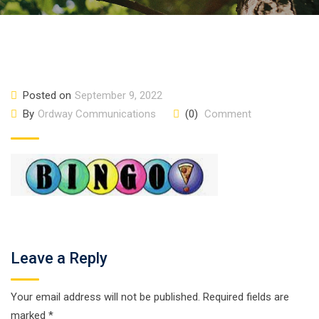
Posted on
September 9, 2022
By
Ordway Communications
(0)
Comment
Leave a Reply
Your email address will not be published.
Required fields are
marked
*