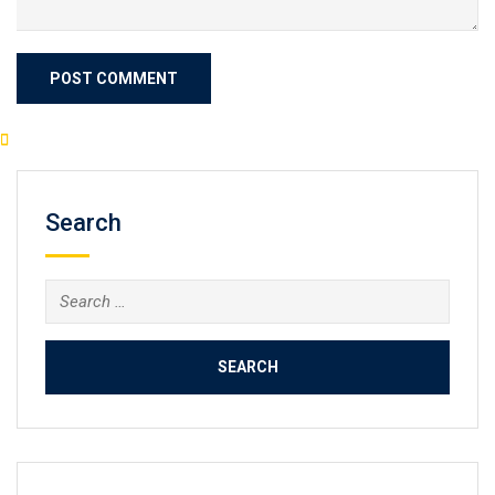
Search
Search
for: