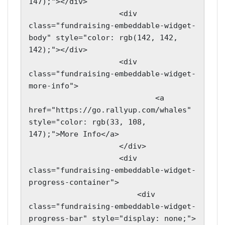
147);"></div>

                    <div 
class="fundraising-embeddable-widget-
body" style="color: rgb(142, 142, 
142);"></div>

                    <div 
class="fundraising-embeddable-widget-
more-info">

                            <a 
href="https://go.rallyup.com/whales" 
style="color: rgb(33, 108, 
147);">More Info</a>

                    </div>

                    <div 
class="fundraising-embeddable-widget-
progress-container">

                        <div 
class="fundraising-embeddable-widget-
progress-bar" style="display: none;">
