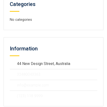
Categories
No categories
Information
44 New Design Street, Australia
32480043363
info@example.com
(123) 118 9999